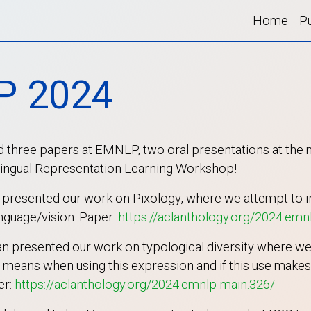
Home
Pu
P 2024
 three papers at EMNLP, two oral presentations at the
ilingual Representation Learning Workshop!
a presented our work on Pixology, where we attempt to i
anguage/vision. Paper:
https://aclanthology.org/2024.emn
 presented our work on typological diversity where we
means when using this expression and if this use makes s
er:
https://aclanthology.org/2024.emnlp-main.326/