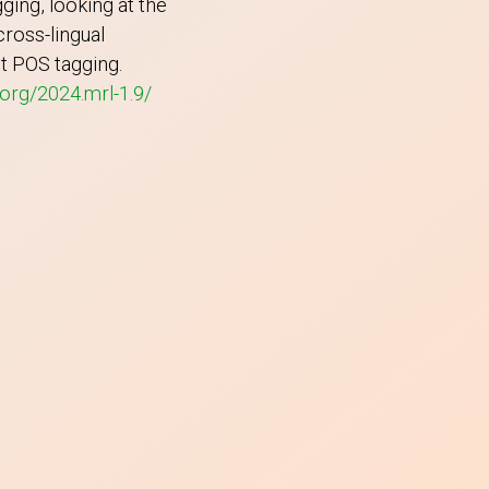
ing, looking at the
ross-lingual
ot POS tagging.
.org/2024.mrl-1.9/