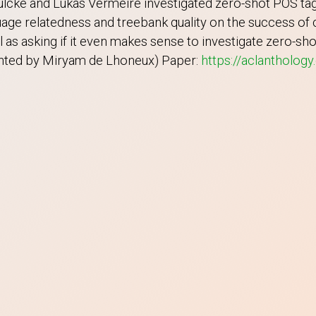
cke and Lukas Vermeire investigated zero-shot POS tagg
age relatedness and treebank quality on the success of c
ll as asking if it even makes sense to investigate zero-sh
sented by Miryam de Lhoneux) Paper:
https://aclanthology