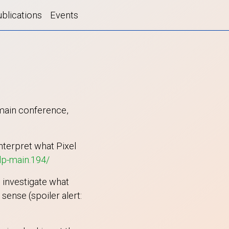
blications
Events
 main conference,
nterpret what Pixel
lp-main.194/
 investigate what
ense (spoiler alert: