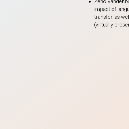
Zeno Vandenbul
impact of langu
transfer, as we
(virtually pre