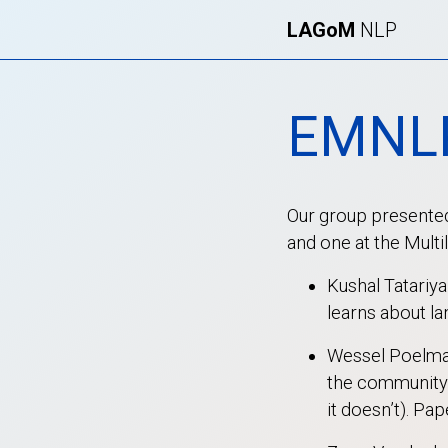
LAGoM
NLP
EMNL
Our group presented
and one at the Mult
Kushal Tatariy
learns about l
Wessel Poelman
the community 
it doesn’t). Pap