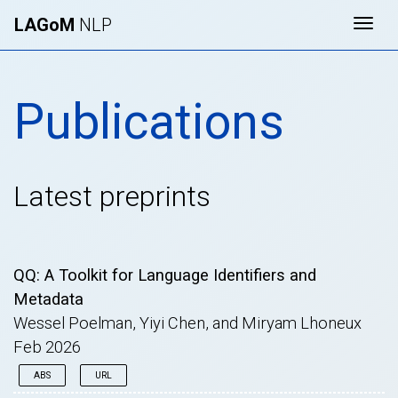
LAGoM
NLP
Togg
Publications
Latest preprints
QQ: A Toolkit for Language Identifiers and
Metadata
Wessel Poelman, Yiyi Chen, and Miryam Lhoneux
Feb 2026
ABS
URL