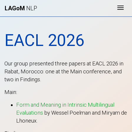
LAGoM
NLP
Togg
EACL 2026
Our group presented three papers at EACL 2026 in
Rabat, Morocco: one at the Main conference, and
two in Findings.
Main:
Form and Meaning in Intrinsic Multilingual
Evaluations
by Wessel Poelman and Miryam de
Lhoneux.