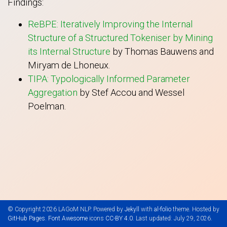
Findings:
ReBPE: Iteratively Improving the Internal
Structure of a Structured Tokeniser by Mining
its Internal Structure
by Thomas Bauwens and
Miryam de Lhoneux.
TIPA: Typologically Informed Parameter
Aggregation
by Stef Accou and Wessel
Poelman.
© Copyright 2026 LAGoM NLP. Powered by
Jekyll
with
al-folio
theme. Hosted by
GitHub Pages
.
Font Awesome
icons
CC-BY 4.0
. Last updated: July 29, 2026.